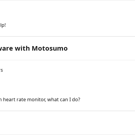
lp!
dware with Motosumo
rs
h heart rate monitor, what can I do?