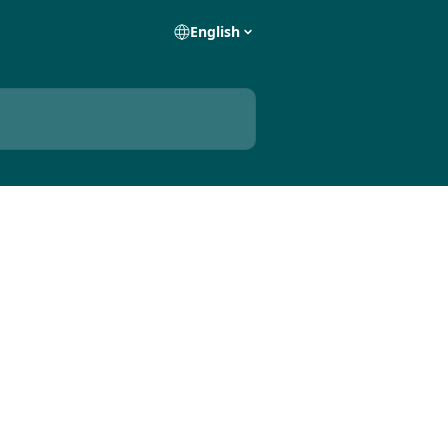
English