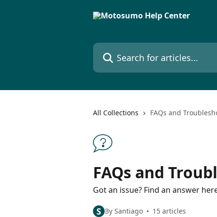
Skip to main content
Search for articles...
All Collections
FAQs and Troublesh
FAQs and Troub
Got an issue? Find an answer here
S
By Santiago
15 articles