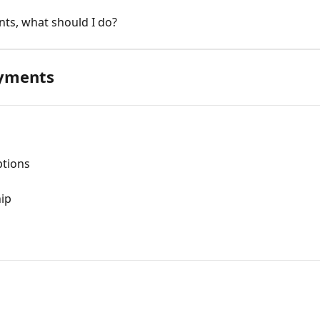
ts, what should I do?
ayments
ptions
ip