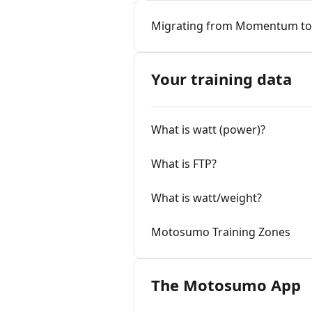
Migrating from Momentum t
Your training data
What is watt (power)?
What is FTP?
What is watt/weight?
Motosumo Training Zones
The Motosumo App