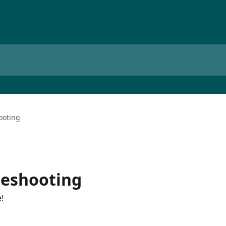
ooting
leshooting
!