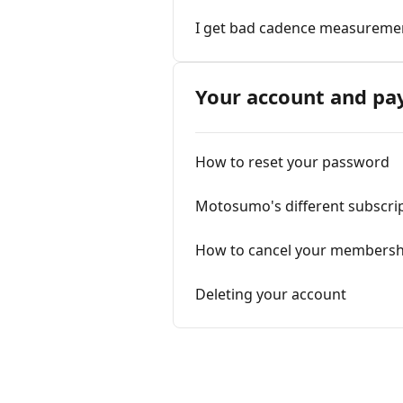
I get bad cadence measuremen
Your account and p
How to reset your password
Motosumo's different subscri
How to cancel your membersh
Deleting your account