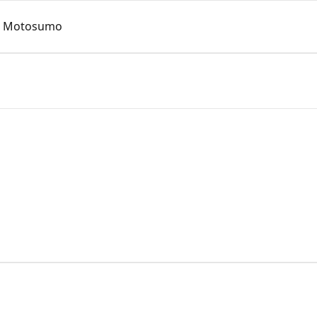
o Motosumo