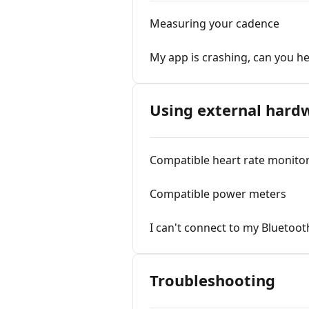
Measuring your cadence
My app is crashing, can you he
Using external har
Compatible heart rate monito
Compatible power meters
I can't connect to my Bluetoot
Troubleshooting