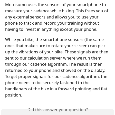
Motosumo uses the sensors of your smartphone to 
measure your cadence while biking. This frees you of 
any external sensors and allows you to use your 
phone to track and record your training without 
having to invest in anything except your phone. 
While you bike, the smartphone sensors (the same 
ones that make sure to rotate your screen) can pick 
up the vibrations of your bike. These signals are then 
sent to our calculation server where we run them 
through our cadence algorithm. The result is then 
returned to your phone and showed on the display. 
To get proper signals for our cadence algorithm, the 
phone needs to be securely fastened to the 
handlebars of the bike in a forward pointing and flat 
position.
Did this answer your question?