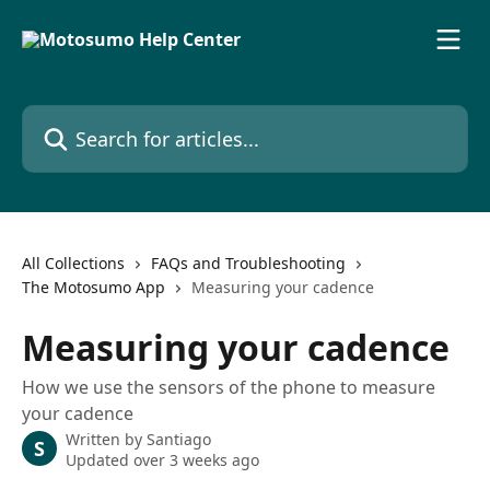
Skip to main content
Search for articles...
All Collections
FAQs and Troubleshooting
The Motosumo App
Measuring your cadence
Measuring your cadence
How we use the sensors of the phone to measure
your cadence
Written by
Santiago
S
Updated over 3 weeks ago