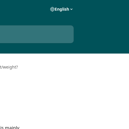
English
t/weight?
is mainly 