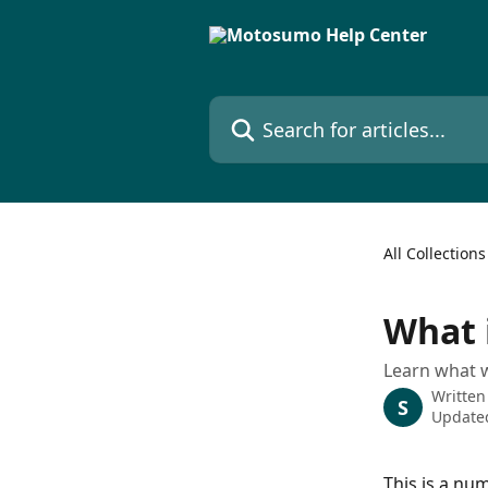
Skip to main content
Search for articles...
All Collections
What 
Learn what w
Written
S
Updated
This is a num