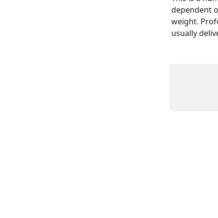
dependent on
weight. Prof
usually deli