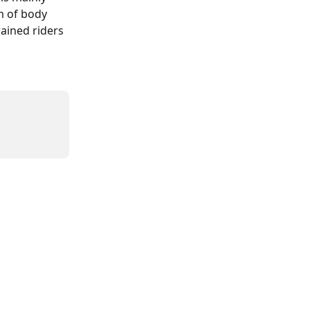
 of body 
ained riders 