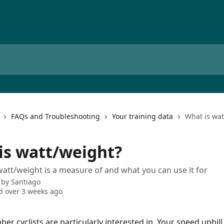
FAQs and Troubleshooting
Your training data
What is wat
is watt/weight?
att/weight is a measure of and what you can use it for
 by
Santiago
 over 3 weeks ago
ber cyclists are particularly interested in. Your speed uphill 