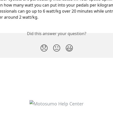
 how many watt you can put into your pedals per kilogram
essionals can go up to 6 watt/kg over 20 minutes while untr
ver around 2 watt/kg.
Did this answer your question?
😞
😐
😃