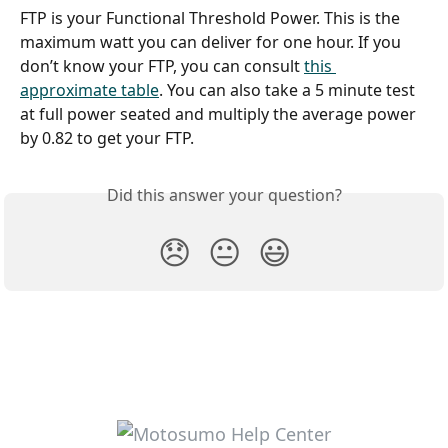
FTP is your Functional Threshold Power. This is the 
maximum watt you can deliver for one hour. If you 
don’t know your FTP, you can consult 
this 
approximate table
. You can also take a 5 minute test 
at full power seated and multiply the average power 
by 0.82 to get your FTP.
Did this answer your question?
😞
😐
😃