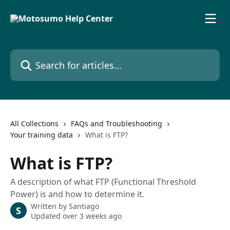
Skip to main content
Search for articles...
All Collections
FAQs and Troubleshooting
Your training data
What is FTP?
What is FTP?
A description of what FTP (Functional Threshold
Power) is and how to determine it.
Written by
Santiago
S
Updated over 3 weeks ago